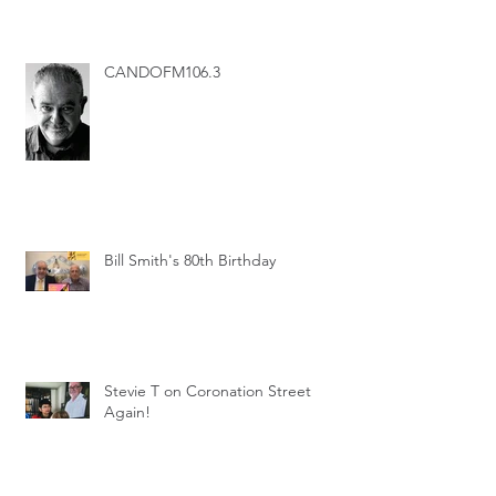
CANDOFM106.3
Bill Smith's 80th Birthday
Stevie T on Coronation Street
Again!