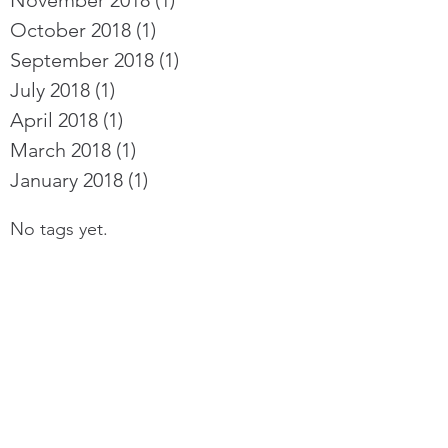
November 2018
(1)
1 post
October 2018
(1)
1 post
September 2018
(1)
1 post
July 2018
(1)
1 post
April 2018
(1)
1 post
March 2018
(1)
1 post
January 2018
(1)
1 post
No tags yet.