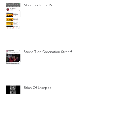
Mop Top Tours TV
Stevie T on Coronation Street!
Brian Of Liverpool