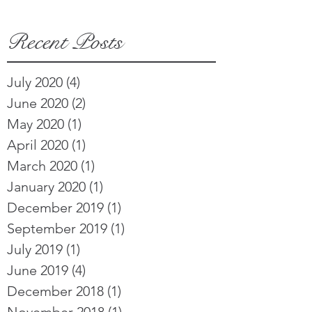
Recent Posts
July 2020
(4)
4 posts
June 2020
(2)
2 posts
May 2020
(1)
1 post
April 2020
(1)
1 post
March 2020
(1)
1 post
January 2020
(1)
1 post
December 2019
(1)
1 post
September 2019
(1)
1 post
July 2019
(1)
1 post
June 2019
(4)
4 posts
December 2018
(1)
1 post