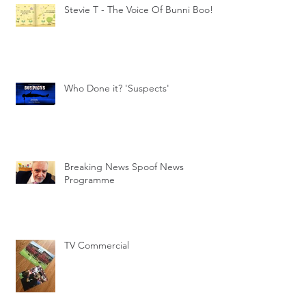
Stevie T - The Voice Of Bunni Boo!
Who Done it? 'Suspects'
Breaking News Spoof News
Programme
TV Commercial