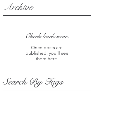
Archive
Check back soon
Once posts are
published, you’ll see
them here.
Search By Tags