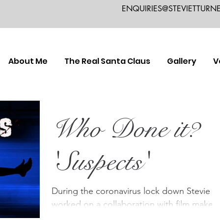
ENQUIRIES@STEVIETTURN
About Me
The Real Santa Claus
Gallery
V
Who Done it?
'Suspects'
During the coronavirus lock down Stevie
worked on a collaboration with film maker
Colin Hives, playing the part of a detective