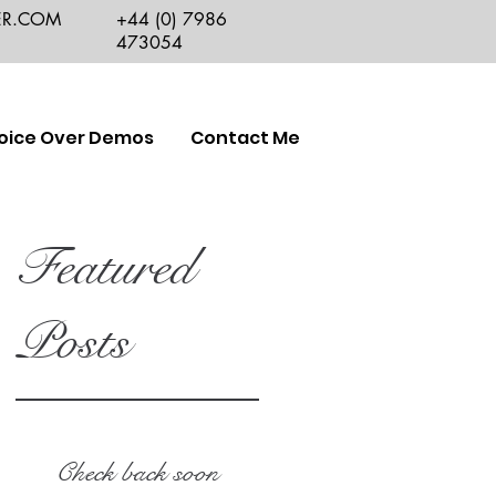
ER.COM
+44 (0) 7986
473054
oice Over Demos
Contact Me
Featured
Posts
Check back soon