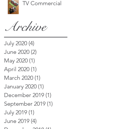
TV Commercial
Archive
July 2020
(4)
4 posts
June 2020
(2)
2 posts
May 2020
(1)
1 post
April 2020
(1)
1 post
March 2020
(1)
1 post
January 2020
(1)
1 post
December 2019
(1)
1 post
September 2019
(1)
1 post
July 2019
(1)
1 post
June 2019
(4)
4 posts