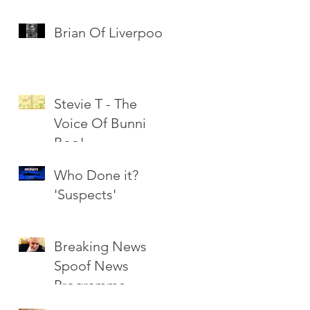
Brian Of Liverpool
Stevie T - The
Voice Of Bunni
Boo!
Who Done it?
'Suspects'
Breaking News
Spoof News
Programme