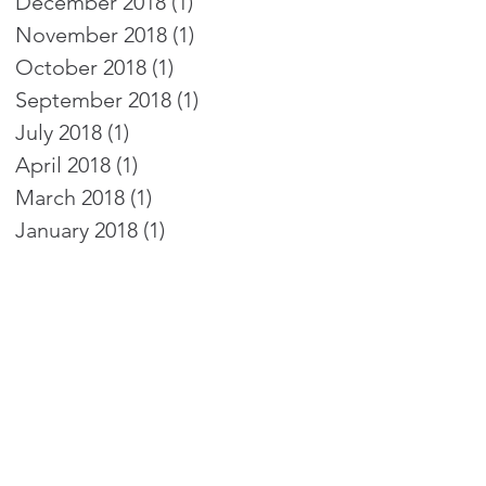
December 2018
(1)
1 post
November 2018
(1)
1 post
October 2018
(1)
1 post
September 2018
(1)
1 post
July 2018
(1)
1 post
April 2018
(1)
1 post
March 2018
(1)
1 post
January 2018
(1)
1 post