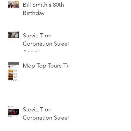
Bill Smith's 80th
Birthday
Stevie T on
Coronation Street
Again!
Mop Top Tours TV
Stevie T on
Coronation Street!