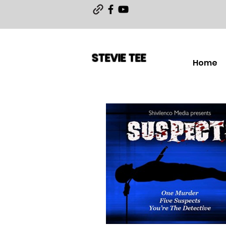
STEVIE TEE
Home