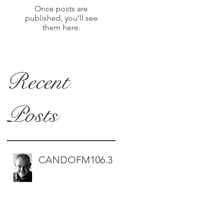
Once posts are
published, you’ll see
them here.
Recent
Posts
CANDOFM106.3