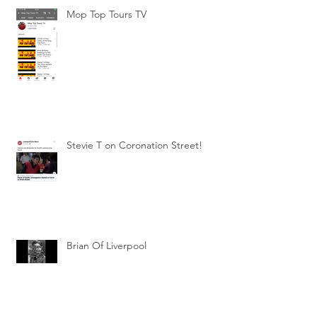
Mop Top Tours TV
Stevie T on Coronation Street!
Brian Of Liverpool