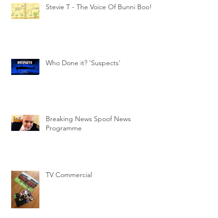
Stevie T - The Voice Of Bunni Boo!
Who Done it? 'Suspects'
Breaking News Spoof News
Programme
TV Commercial