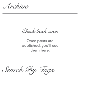
Archive
Check back soon
Once posts are
published, you’ll see
them here.
Search By Tags