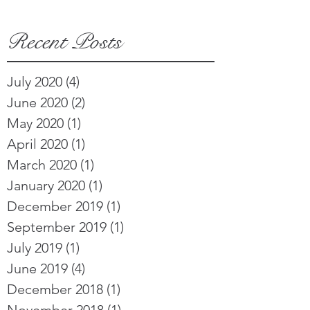
Recent Posts
July 2020
(4)
4 posts
June 2020
(2)
2 posts
May 2020
(1)
1 post
April 2020
(1)
1 post
March 2020
(1)
1 post
January 2020
(1)
1 post
December 2019
(1)
1 post
September 2019
(1)
1 post
July 2019
(1)
1 post
June 2019
(4)
4 posts
December 2018
(1)
1 post