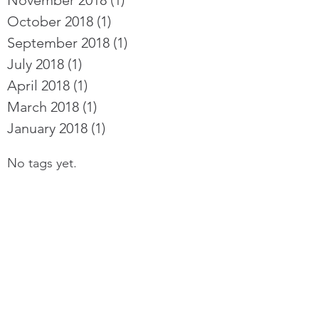
November 2018
(1)
1 post
October 2018
(1)
1 post
September 2018
(1)
1 post
July 2018
(1)
1 post
April 2018
(1)
1 post
March 2018
(1)
1 post
January 2018
(1)
1 post
No tags yet.