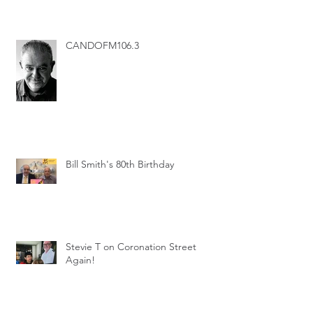
CANDOFM106.3
Bill Smith's 80th Birthday
Stevie T on Coronation Street
Again!