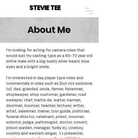
STEVIE TEE
About Me
I'm looking for acting for camera roles that
would suit my casting type as a 60-70 year old
white male with a big bushy silver beard, blue
eyes and a bright smile.
I'm interested in day player type roles and
commercials in roles such as (but not exclusive
to): dad, grandad, uncle, farmer, fisherman,
shopkeeper, shop customer, gardener, road
sweeper, chef, maitre de, waiter, barman,
doorman, bouncer, teacher, lecturer, writer,
artist, salesman, trainer, tour guide, politician,
funeral director, celebrant, priest, mourner,
solicitor, judge, pathologist, doctor, convict,
prison warden, manager, funky d.j, cowboy,
country and western singer, t.v presenter,