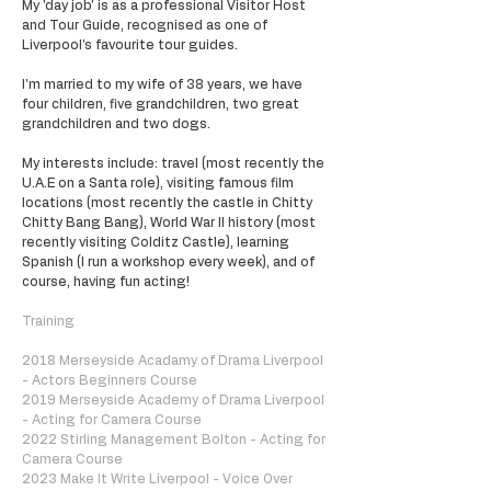
My 'day job' is as a professional Visitor Host
and Tour Guide, recognised as one of
Liverpool's favourite tour guides.
I'm married to my wife of 38 years, we have
four children, five grandchildren, two great
grandchildren and two dogs.
My interests include: travel (most recently the
U.A.E on a Santa role), visiting famous film
locations (most recently the castle in Chitty
Chitty Bang Bang), World War II history (most
recently visiting Colditz Castle), learning
Spanish (I run a workshop every week), and of
course, having fun acting!
Training
2018 Merseyside Acadamy of Drama Liverpool
- Actors Beginners Course
2019 Merseyside Academy of Drama Liverpool
- Acting for Camera Course
2022 Stirling Management Bolton - Acting for
Camera Course
2023 Make It Write Liverpool - Voice Over