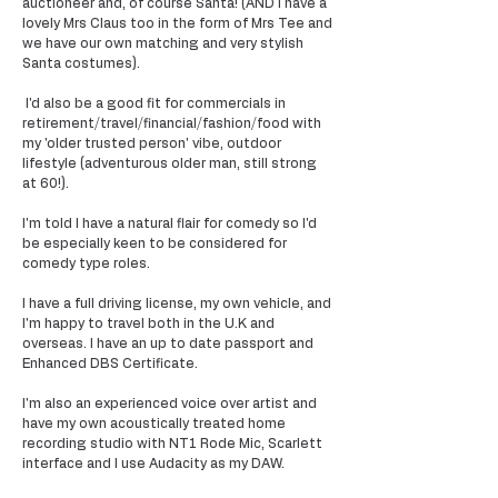
auctioneer and, of course Santa! (AND I have a
lovely Mrs Claus too in the form of Mrs Tee and
we have our own matching and very stylish
Santa costumes).
I'd also be a good fit for commercials in
retirement/travel/financial/fashion/food with
my 'older trusted person' vibe, outdoor
lifestyle (adventurous older man, still strong
at 60!).
I'm told I have a natural flair for comedy so I'd
be especially keen to be considered for
comedy type roles.
I have a full driving license, my own vehicle, and
I'm happy to travel both in the U.K and
overseas. I have an up to date passport and
Enhanced DBS Certificate.
I'm also an experienced voice over artist and
have my own acoustically treated home
recording studio with NT1 Rode Mic, Scarlett
interface and I use Audacity as my DAW.