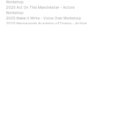
Workshop
2025 Act On This Manchester - Actors
Workshop
2025 Make it Write - Voice Over Workshop
2025 Merseyside Academy of Drama - Acting
for Camera Course
2026 Woolton Acting for Camera Workshop